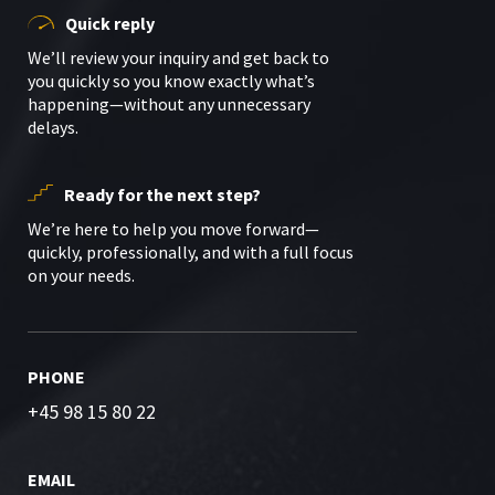
Quick reply
We’ll review your inquiry and get back to
you quickly so you know exactly what’s
happening—without any unnecessary
delays.
Ready for the next step?
We’re here to help you move forward—
quickly, professionally, and with a full focus
on your needs.
PHONE
+45 98 15 80 22
EMAIL