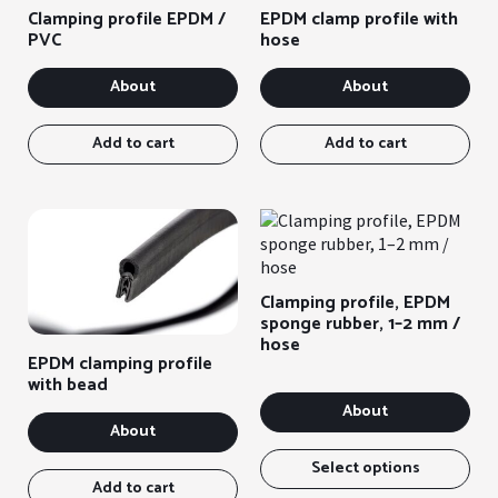
Clamping profile EPDM /
EPDM clamp profile with
PVC
hose
About
About
Add to cart
Add to cart
Clamping profile, EPDM
sponge rubber, 1–2 mm /
hose
EPDM clamping profile
with bead
About
About
Thi
ite
Select options
Add to cart
has