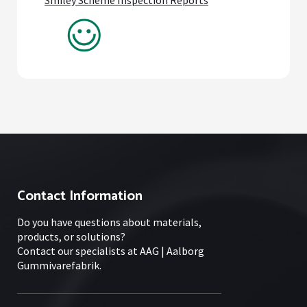
Contact Information
Do you have questions about materials,
products, or solutions?
Contact our specialists at AAG | Aalborg
Gummivarefabrik.