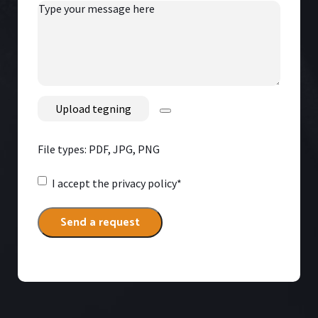
Type
your
message
here
File
File types: PDF, JPG, PNG
Consent
*
I accept
the privacy policy*