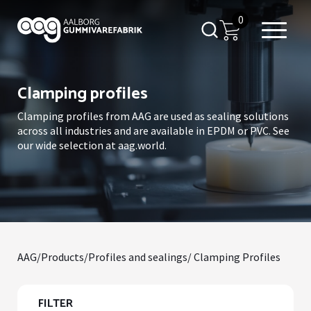
0
Clamping profiles
Clamping profiles from AAG are used as sealing solutions
across all industries and are available in EPDM or PVC. See
our wide selection at aag.world.
AAG
/
Products
/
Profiles and sealings
/ Clamping Profiles
FILTER