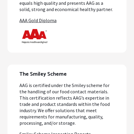
equals high quality and presents AAG as a
solid, strong and economical healthy partner.
AAA Gold Diploma
The Smiley Scheme
AAG is certified under the Smiley scheme for
the handling of our food contact materials.
This certification reflects AAG’s expertise in
trade and product standards within the food
industry. We offer solutions that meet
requirements for manufacturing, quality,
processing, and/or storage.
Smiley Scheme Inspection Reports