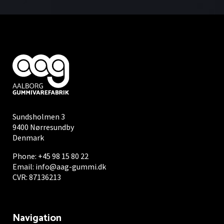
Sundsholmen 3
9400 Nørresundby
Denmark
Phone:
+45 98 15 80 22
Email:
info@aag-gummi.dk
CVR: 87136213
Navigation