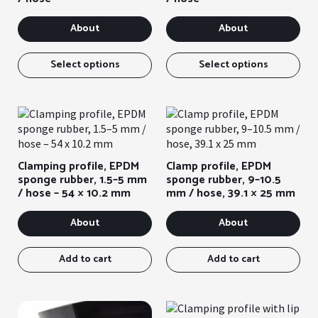
on
the
About
About
pro
pag
This
Thi
item
ite
Select options
Select options
has
has
several
sev
variants.
var
You
You
can
can
select
sel
Clamping profile, EPDM
Clamp profile, EPDM
the
the
sponge rubber, 1.5–5 mm
sponge rubber, 9–10.5
options
opt
/ hose – 54 × 10.2 mm
mm / hose, 39.1 × 25 mm
on
on
the
the
About
About
product
pro
page
pag
Add to cart
Add to cart