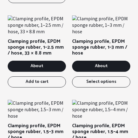
sev
var
You
can
sel
the
Clamping profile, EPDM
Clamping profile, EPDM
opt
sponge rubber, 1–2.5 mm
sponge rubber, 1–3 mm /
on
/ hose, 33 × 8.8 mm
hose
the
pro
About
About
pag
Thi
ite
Add to cart
Select options
has
sev
var
You
can
sel
Clamping profile, EPDM
Clamping profile, EPDM
the
sponge rubber, 1.5–3 mm
sponge rubber, 1.5–4 mm
opt
/ hose
/ hose