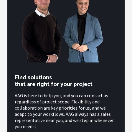
Find solutions
that are right for your project
AAG is here to help you, and you can contact us
regardless of project scope. Flexibility and
collaboration are key priorities for us, and we
adapt to your workflows. AAG always has a sales
representative near you, and we step in whenever
you need it.