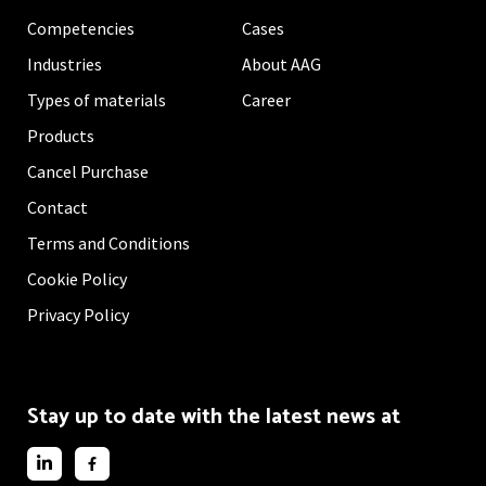
Competencies
Cases
Industries
About AAG
Types of materials
Career
Products
Cancel Purchase
Contact
Terms and Conditions
Cookie Policy
Privacy Policy
Stay up to date with the latest news at