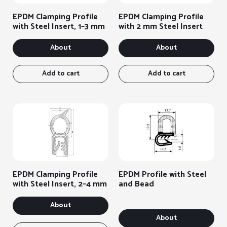
options
on
EPDM Clamping Profile
EPDM Clamping Profile
the
with Steel Insert, 1–3 mm
with 2 mm Steel Insert
product
page
About
About
Add to cart
Add to cart
EPDM Clamping Profile
EPDM Profile with Steel
with Steel Insert, 2–4 mm
and Bead
About
About