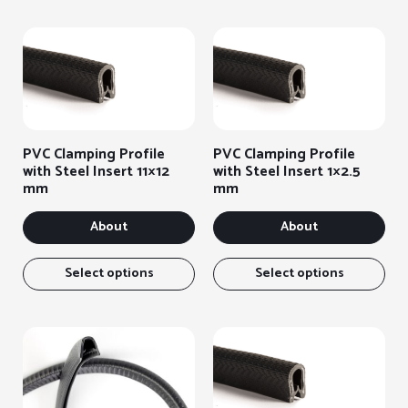
PVC Clamping Profile
PVC Clamping Profile
with Steel Insert 11×12
with Steel Insert 1×2.5
mm
mm
About
About
This
Thi
item
ite
Select options
Select options
has
has
several
sev
variants.
var
You
You
can
can
select
sel
the
the