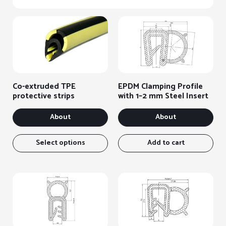
Co-extruded TPE
EPDM Clamping Profile
protective strips
with 1–2 mm Steel Insert
About
About
This
item
Select options
Add to cart
has
several
variants.
You
can
select
the