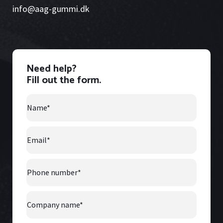
info@aag-gummi.dk
Need help?
Fill out the form.
Name
*
Email
*
Phone
number
*
Company
Name
*