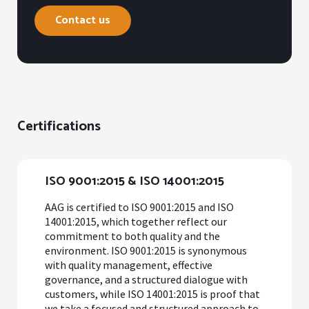
Contact us
Certifications
ISO 9001:2015 & ISO 14001:2015
AAG is certified to ISO 9001:2015 and ISO
14001:2015, which together reflect our
commitment to both quality and the
environment. ISO 9001:2015 is synonymous
with quality management, effective
governance, and a structured dialogue with
customers, while ISO 14001:2015 is proof that
we take a focused and structured approach to