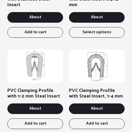
Insert
mm
About
About
Thi
ite
Add to cart
Select options
has
sev
var
You
can
sel
the
opt
on
PVC Clamping Profile
PVC Clamping Profile
the
with 1–2 mm Steel Insert
with Steel Insert, 1–4 mm
pro
pag
About
About
Add to cart
Add to cart