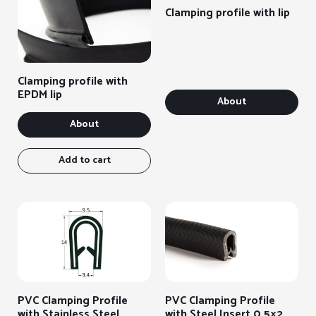
Clamping profile with lip
Clamping profile with
EPDM lip
About
About
Add to cart
PVC Clamping Profile
PVC Clamping Profile
with Stainless Steel
with Steel Insert 0.5×2