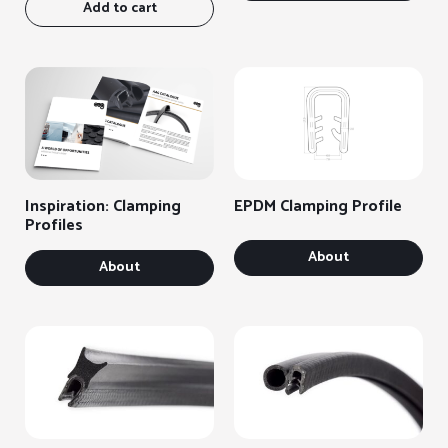
Add to cart
Inspiration: Clamping
EPDM Clamping Profile
Profiles
About
About