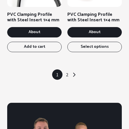
options
opt
on
on
PVC Clamping Profile
PVC Clamping Profile
the
the
with Steel Insert 1×4 mm
with Steel Insert 1×4 mm
product
pro
page
pag
About
About
Thi
ite
Add to cart
Select options
has
sev
var
You
1
2
→
can
sel
the
opt
on
the
pro
pag