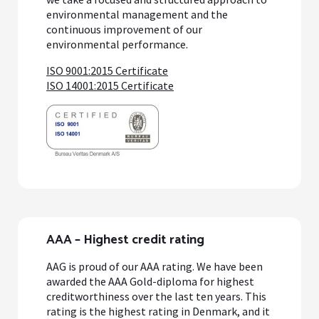
environmental management and the
continuous improvement of our
environmental performance.
ISO 9001:2015 Certificate
ISO 14001:2015 Certificate
AAA – Highest credit rating
AAG is proud of our AAA rating. We have been
awarded the AAA Gold-diploma for highest
creditworthiness over the last ten years. This
rating is the highest rating in Denmark, and it