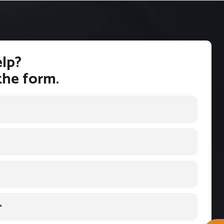
lp?
 the form.