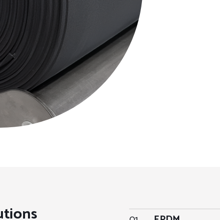
utions
01
EPDM