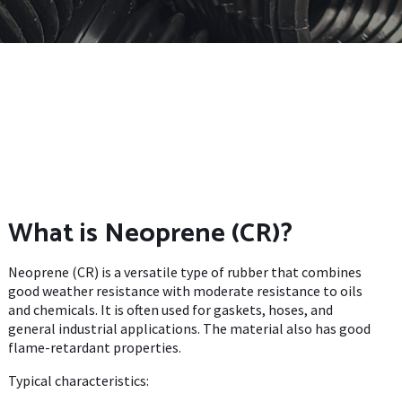
What is Neoprene (CR)?
Neoprene (CR) is a versatile type of rubber that combines
good weather resistance with moderate resistance to oils
and chemicals. It is often used for gaskets, hoses, and
general industrial applications. The material also has good
flame-retardant properties.
Typical characteristics: