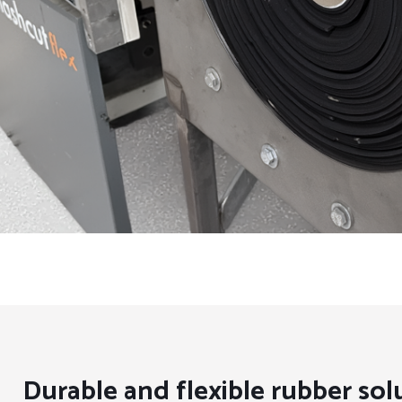
Durable and flexible rubber sol