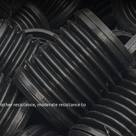
weather resistance, moderate resistance to