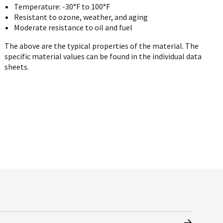
Temperature: -30°F to 100°F
Resistant to ozone, weather, and aging
Moderate resistance to oil and fuel
The above are the typical properties of the material. The
specific material values can be found in the individual data
sheets.