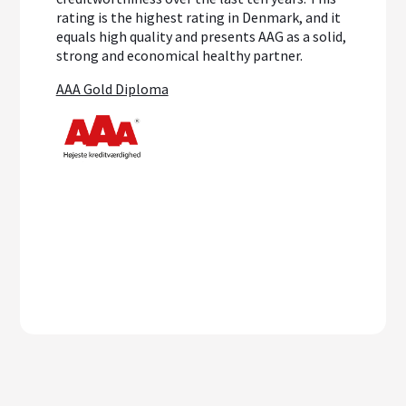
rating is the highest rating in Denmark, and it
equals high quality and presents AAG as a solid,
strong and economical healthy partner.
AAA Gold Diploma