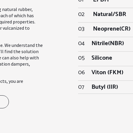
g natural rubber,
02
Natural/SBR
each of which has
quired properties.
03
Neoprene(CR)
r vulcanized to
04
Nitrile(NBR)
se. We understand the
ll find the solution
05
Silicone
e can also help with
ration dampers,
06
Viton (FKM)
cts, you are
07
Butyl (IIR)