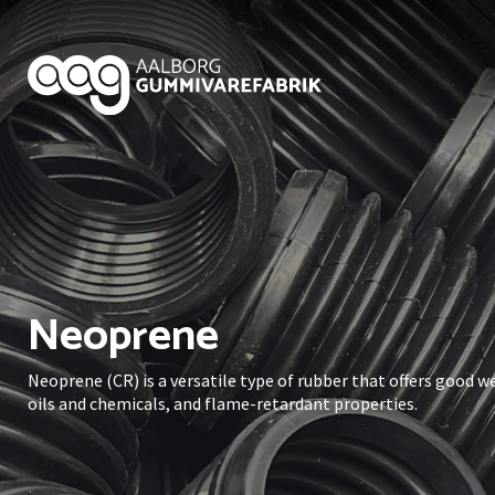
Neoprene
Neoprene (CR) is a versatile type of rubber that offers good 
oils and chemicals, and flame-retardant properties.