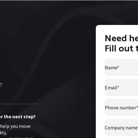
Need he
Fill out
Name
*
Email
*
s?
Phone
number
*
r the next step?
Company
 help you move
Name
*
kly,