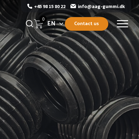
+45 98 15 80 22
info@aag-gummi.dk
0
EN
Contact us