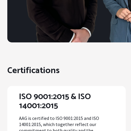
Certifications
ISO 9001:2015 & ISO
14001:2015
AAG is certified to ISO 9001:2015 and ISO
14001:2015, which together reflect our
commitment to both quality and the