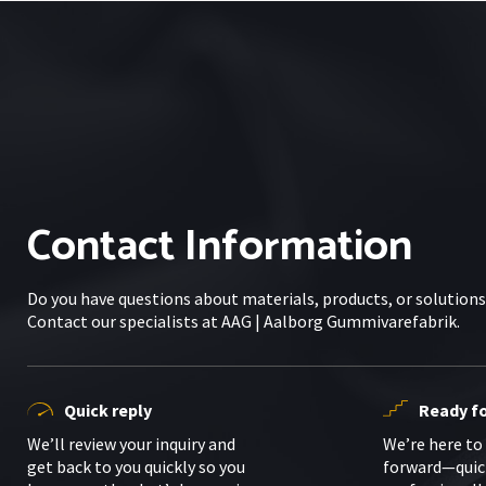
Contact Information
Do you have questions about materials, products, or solution
Contact our specialists at AAG | Aalborg Gummivarefabrik.
Quick reply
Ready fo
We’ll review your inquiry and
We’re here to
get back to you quickly so you
forward—quic