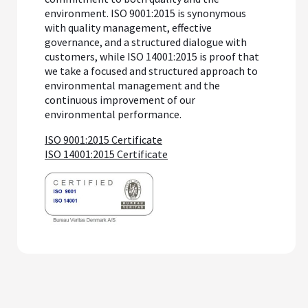
environment. ISO 9001:2015 is synonymous
with quality management, effective
governance, and a structured dialogue with
customers, while ISO 14001:2015 is proof that
we take a focused and structured approach to
environmental management and the
continuous improvement of our
environmental performance.
ISO 9001:2015 Certificate
ISO 14001:2015 Certificate