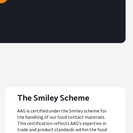
The Smiley Scheme
AAG is certified under the Smiley scheme for
the handling of our food contact materials.
This certification reflects AAG’s expertise in
trade and product standards within the food