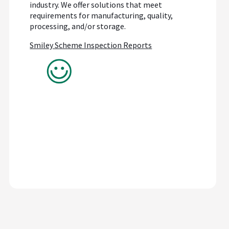
industry. We offer solutions that meet
requirements for manufacturing, quality,
processing, and/or storage.
Smiley Scheme Inspection Reports