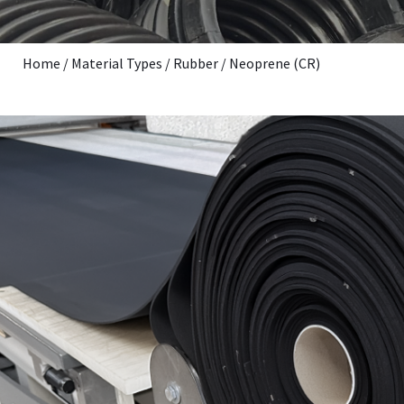
Home
/
Material Types
/
Rubber
/
Neoprene (CR)