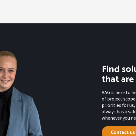
Find sol
that are
AAG is here to h
of project scope.
priorities for u
always has a sal
whenever you nee
Contact us