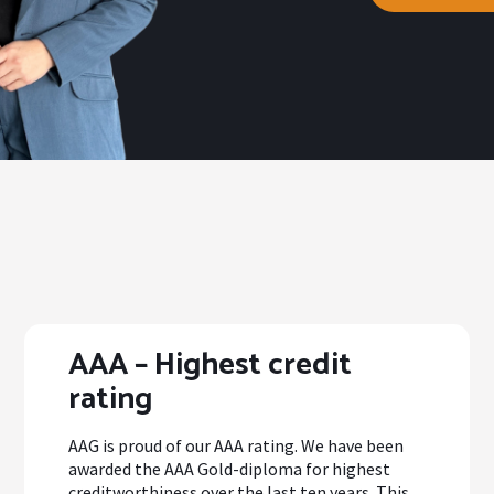
AAA – Highest credit
rating
AAG is proud of our AAA rating. We have been
awarded the AAA Gold-diploma for highest
creditworthiness over the last ten years. This