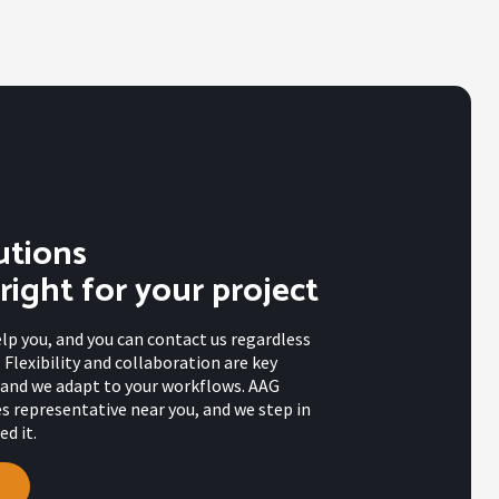
utions
 right for your project
elp you, and you can contact us regardless
 Flexibility and collaboration are key
s, and we adapt to your workflows. AAG
es representative near you, and we step in
d it.