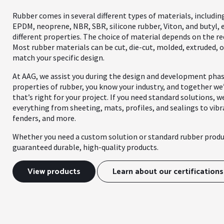
Rubber comes in several different types of materials, includin
EPDM, neoprene, NBR, SBR, silicone rubber, Viton, and butyl, 
different properties. The choice of material depends on the re
Most rubber materials can be cut, die-cut, molded, extruded, o
match your specific design.
At AAG, we assist you during the design and development pha
properties of rubber, you know your industry, and together we’
that’s right for your project. If you need standard solutions, w
everything from sheeting, mats, profiles, and sealings to vib
fenders, and more.
Whether you need a custom solution or standard rubber produ
guaranteed durable, high-quality products.
View products
Learn about our certifications