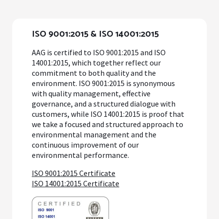
ISO 9001:2015 & ISO 14001:2015
AAG is certified to ISO 9001:2015 and ISO
14001:2015, which together reflect our
commitment to both quality and the
environment. ISO 9001:2015 is synonymous
with quality management, effective
governance, and a structured dialogue with
customers, while ISO 14001:2015 is proof that
we take a focused and structured approach to
environmental management and the
continuous improvement of our
environmental performance.
ISO 9001:2015 Certificate
ISO 14001:2015 Certificate