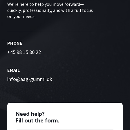
We’re here to help you move forward—
quickly, professionally, and with a full focus
on your needs.
PHONE
+45 98 15 80 22
EMAIL
info@aag-gummi.dk
Need help?
Fill out the form.