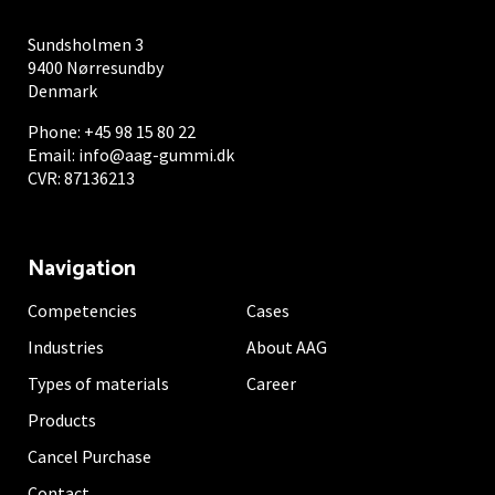
Sundsholmen 3
9400 Nørresundby
Denmark
Phone:
+45 98 15 80 22
Email:
info@aag-gummi.dk
CVR: 87136213
Navigation
Competencies
Cases
Industries
About AAG
Types of materials
Career
Products
Cancel Purchase
Contact