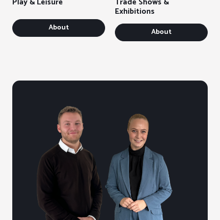
Play & Leisure
Trade Shows &
Exhibitions
About
About