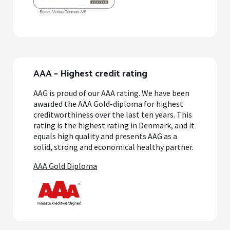
AAA – Highest credit rating
AAG is proud of our AAA rating. We have been
awarded the AAA Gold-diploma for highest
creditworthiness over the last ten years. This
rating is the highest rating in Denmark, and it
equals high quality and presents AAG as a
solid, strong and economical healthy partner.
AAA Gold Diploma