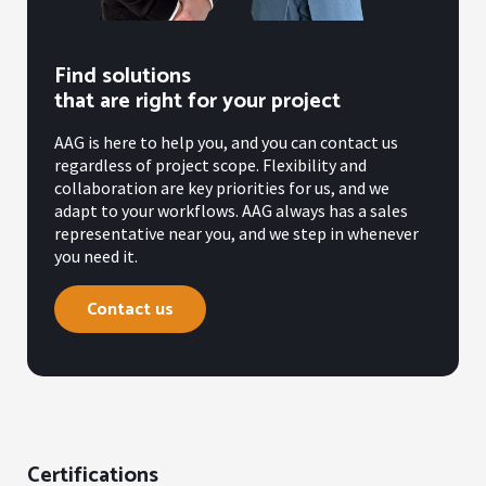
Find solutions
that are right for your project
AAG is here to help you, and you can contact us
regardless of project scope. Flexibility and
collaboration are key priorities for us, and we
adapt to your workflows. AAG always has a sales
representative near you, and we step in whenever
you need it.
Contact us
Certifications