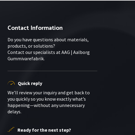
Contact Information
Do you have questions about materials,
products, or solutions?
Contact our specialists at AAG | Aalborg
Gummivarefabrik.
Quick reply
We’ll review your inquiry and get back to
you quickly so you know exactly what’s
happening—without any unnecessary
delays.
Ready for the next step?