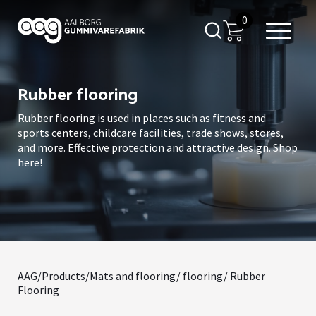
0
Rubber flooring
Rubber flooring is used in places such as fitness and
sports centers, childcare facilities, trade shows, stores,
and more. Effective protection and attractive design. Shop
here!
AAG
/
Products
/
Mats and flooring
/
flooring
/ Rubber
Flooring