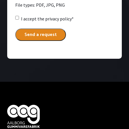
File types: PDF, JPG, PNG
Consent
*
I accept
the privacy policy*