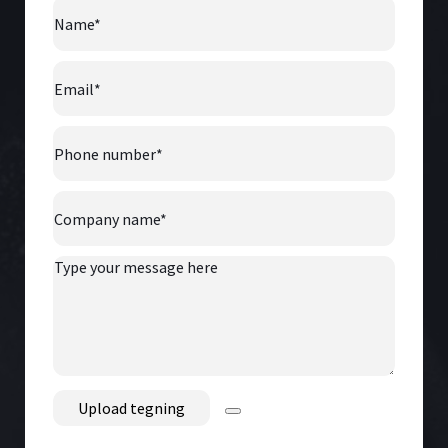
Name
*
Email
*
Phone
number
*
Company
Name
*
Type
your
message
here
File