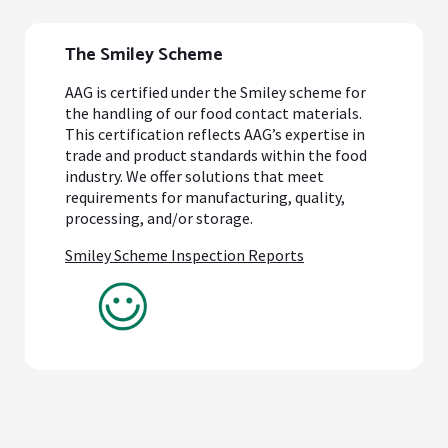
The Smiley Scheme
AAG is certified under the Smiley scheme for
the handling of our food contact materials.
This certification reflects AAG’s expertise in
trade and product standards within the food
industry. We offer solutions that meet
requirements for manufacturing, quality,
processing, and/or storage.
Smiley Scheme Inspection Reports