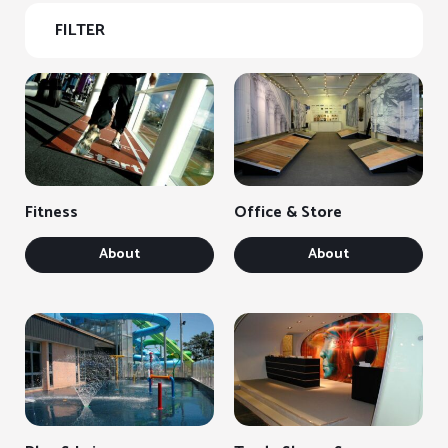
FILTER
Fitness
Office & Store
About
About